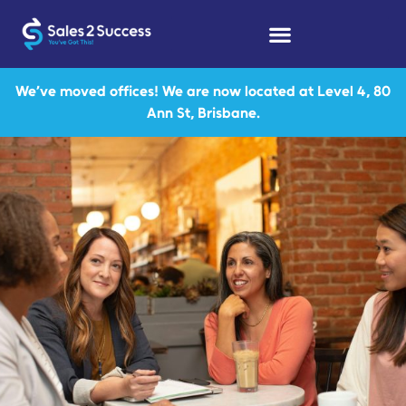
We’ve moved offices! We are now located at Level 4, 80
Ann St, Brisbane.