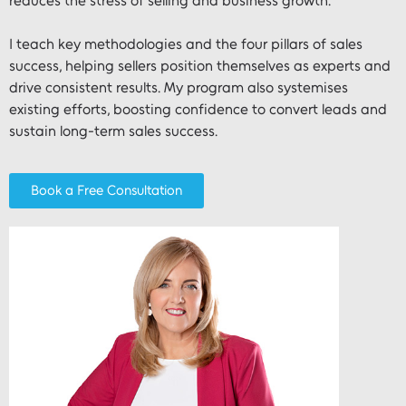
reduces the stress of selling and business growth.
I teach key methodologies and the four pillars of sales
success, helping sellers position themselves as experts and
drive consistent results. My program also systemises
existing efforts, boosting confidence to convert leads and
sustain long-term sales success.
Book a Free Consultation