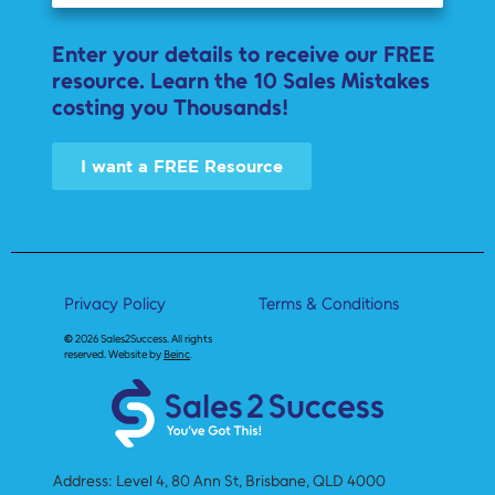
Enter your details to receive our FREE
resource. Learn the 10 Sales Mistakes
costing you Thousands!
I want a FREE Resource
Privacy Policy
Terms & Conditions
©
2026 Sales2Success.
All rights
reserved. Website by
Beinc
.
Address: Level 4, 80 Ann St, Brisbane, QLD 4000