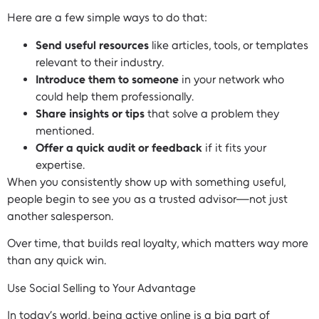
Here are a few simple ways to do that:
Send useful resources
like articles, tools, or templates
relevant to their industry.
Introduce them to someone
in your network who
could help them professionally.
Share insights or tips
that solve a problem they
mentioned.
Offer a quick audit or feedback
if it fits your
expertise.
When you consistently show up with something useful,
people begin to see you as a trusted advisor—not just
another salesperson.
Over time, that builds real loyalty, which matters way more
than any quick win.
Use Social Selling to Your Advantage
In today’s world, being active online is a big part of