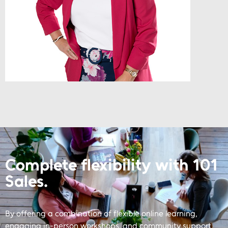
Complete flexibility with 101
Sales.
By offering a combination of flexible online learning,
engaging in-person workshops, and community support,