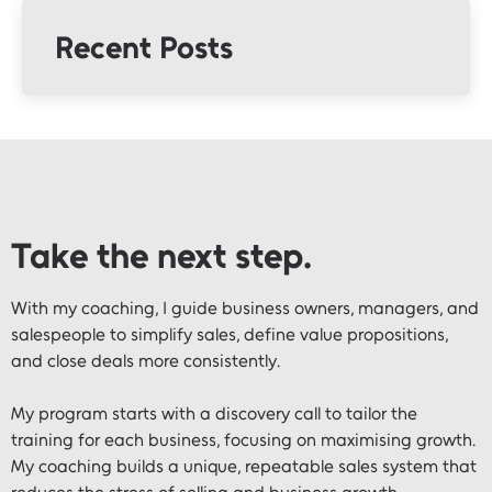
Recent Posts
Take the next step.
With my coaching, I guide business owners, managers, and
salespeople to simplify sales, define value propositions,
and close deals more consistently.
My program starts with a discovery call to tailor the
training for each business, focusing on maximising growth.
My coaching builds a unique, repeatable sales system that