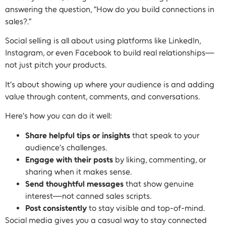
answering the question, “How do you build connections in
sales?.”
Social selling is all about using platforms like LinkedIn,
Instagram, or even Facebook to build real relationships—
not just pitch your products.
It’s about showing up where your audience is and adding
value through content, comments, and conversations.
Here’s how you can do it well:
Share helpful tips or insights
that speak to your
audience’s challenges.
Engage with their posts
by liking, commenting, or
sharing when it makes sense.
Send thoughtful messages
that show genuine
interest—not canned sales scripts.
Post consistently
to stay visible and top-of-mind.
Social media gives you a casual way to stay connected