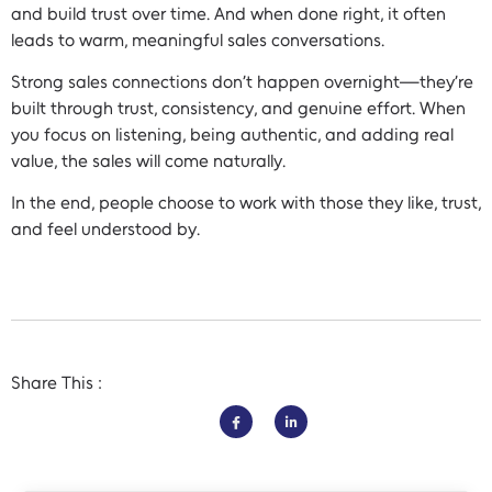
and build trust over time. And when done right, it often
leads to warm, meaningful sales conversations.
Strong sales connections don’t happen overnight—they’re
built through trust, consistency, and genuine effort. When
you focus on listening, being authentic, and adding real
value, the sales will come naturally.
In the end, people choose to work with those they like, trust,
and feel understood by.
Share This :