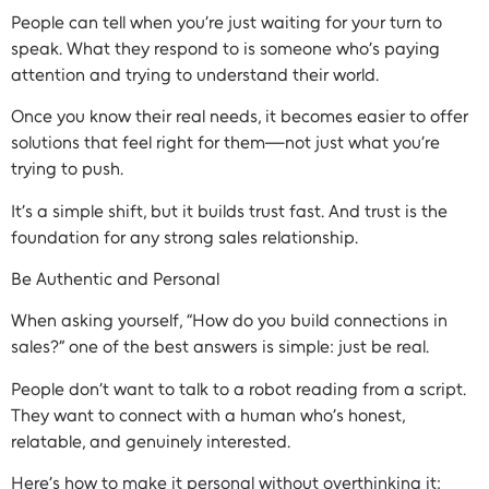
People can tell when you’re just waiting for your turn to
speak. What they respond to is someone who’s paying
attention and trying to understand their world.
Once you know their real needs, it becomes easier to offer
solutions that feel right for them—not just what you’re
trying to push.
It’s a simple shift, but it builds trust fast. And trust is the
foundation for any strong sales relationship.
Be Authentic and Personal
When asking yourself, “How do you build connections in
sales?” one of the best answers is simple: just be real.
People don’t want to talk to a robot reading from a script.
They want to connect with a human who’s honest,
relatable, and genuinely interested.
Here’s how to make it personal without overthinking it: