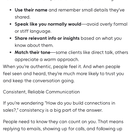
Use their name
and remember small details they’ve
shared.
Speak like you normally would
—avoid overly formal
or stiff language.
Share relevant info or insights
based on what you
know about them.
Match their tone
—some clients like direct talk, others
appreciate a warm approach.
When you’re authentic, people feel it. And when people
feel seen and heard, they’re much more likely to trust you
and keep the conversation going.
Consistent, Reliable Communication
If you’re wondering “How do you build connections in
sales?,” consistency is a big part of the answer.
People need to know they can count on you. That means
replying to emails, showing up for calls, and following up