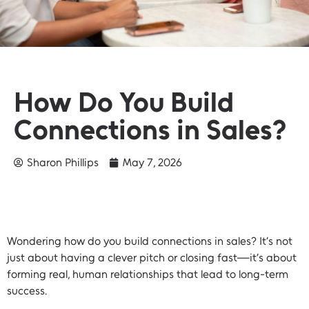
How Do You Build
Connections in Sales?
Sharon Phillips
May 7, 2026
Wondering how do you build connections in sales? It’s not
just about having a clever pitch or closing fast—it’s about
forming real, human relationships that lead to long-term
success.