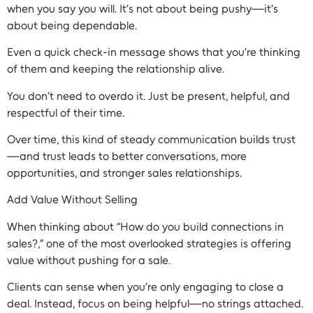
when you say you will. It’s not about being pushy—it’s
about being dependable.
Even a quick check-in message shows that you’re thinking
of them and keeping the relationship alive.
You don’t need to overdo it. Just be present, helpful, and
respectful of their time.
Over time, this kind of steady communication builds trust
—and trust leads to better conversations, more
opportunities, and stronger sales relationships.
Add Value Without Selling
When thinking about “How do you build connections in
sales?,” one of the most overlooked strategies is offering
value without pushing for a sale.
Clients can sense when you’re only engaging to close a
deal. Instead, focus on being helpful—no strings attached.