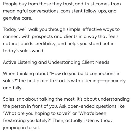
People buy from those they trust, and trust comes from
meaningful conversations, consistent follow-ups, and
genuine care.
Today, we’ll walk you through simple, effective ways to
connect with prospects and clients in a way that feels
natural, builds credibility, and helps you stand out in
today’s sales world.
Active Listening and Understanding Client Needs
When thinking about “How do you build connections in
sales?” the first place to start is with listening—genuinely
and fully.
Sales isn’t about talking the most. It’s about understanding
the person in front of you. Ask open-ended questions like
“What are you hoping to solve?” or “What’s been
frustrating you lately?” Then, actually listen without
jumping in to sell.