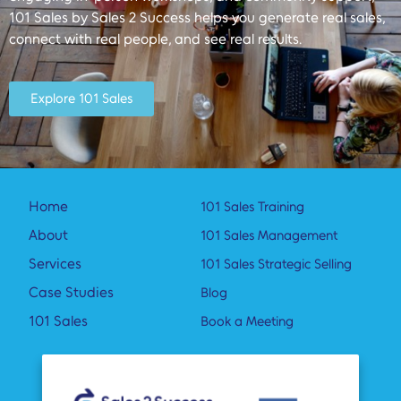
101 Sales by Sales 2 Success helps you generate real sales,
connect with real people, and see real results.
Explore 101 Sales
Home
101 Sales Training
About
101 Sales Management
Services
101 Sales Strategic Selling
Case Studies
Blog
101 Sales
Book a Meeting