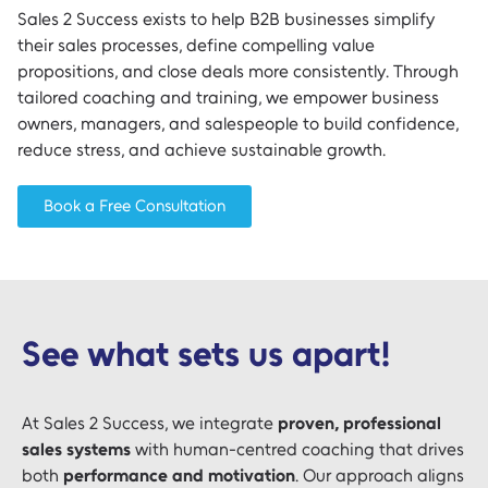
Sales 2 Success exists to help B2B businesses simplify
their sales processes, define compelling value
propositions, and close deals more consistently. Through
tailored coaching and training, we empower business
owners, managers, and salespeople to build confidence,
reduce stress, and achieve sustainable growth.
Book a Free Consultation
See what sets us apart!
At Sales 2 Success, we integrate
proven, professional
sales systems
with human-centred coaching that drives
both
performance and motivation
. Our approach aligns