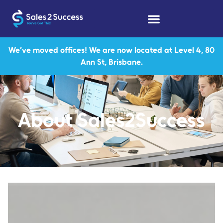
We’ve moved offices! We are now located at Level 4, 80
Ann St, Brisbane.
About Sales2Success