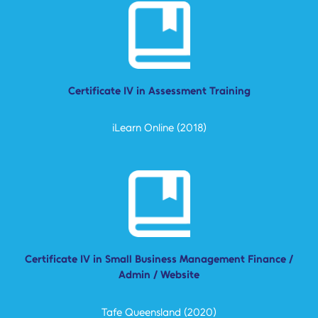
Certificate IV in Assessment Training
iLearn Online (2018)
Certificate IV in Small Business Management Finance /
Admin / Website
Tafe Queensland (2020)