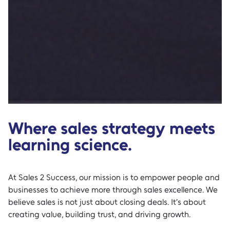
Where sales strategy meets
learning science.
At Sales 2 Success, our mission is to empower people and
businesses to achieve more through sales excellence. We
believe sales is not just about closing deals. It’s about
creating value, building trust, and driving growth.