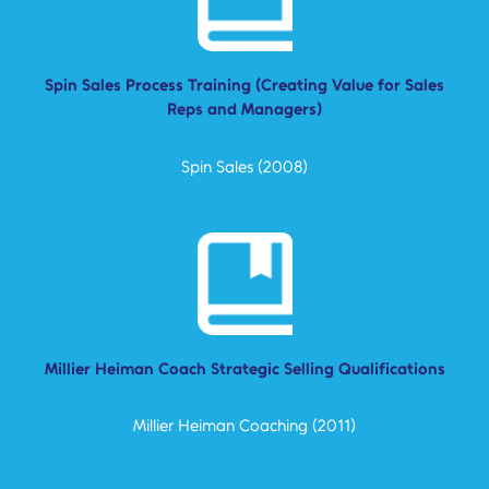
Spin Sales Process Training (Creating Value for Sales
Reps and Managers)
Spin Sales (2008)
Millier Heiman Coach Strategic Selling Qualifications
Millier Heiman Coaching (2011)