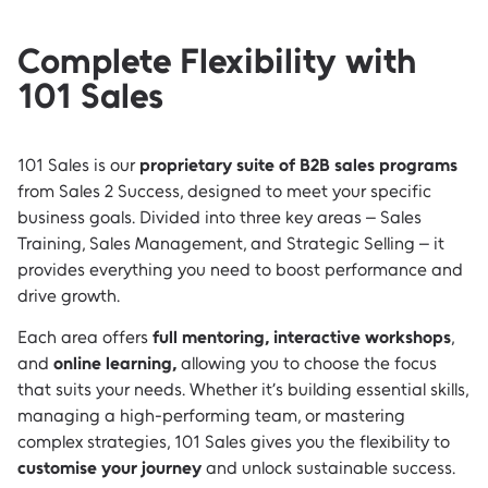
Complete Flexibility with
101 Sales
101 Sales is our
proprietary suite of B2B sales programs
from Sales 2 Success, designed to meet your specific
business goals. Divided into three key areas – Sales
Training, Sales Management, and Strategic Selling – it
provides everything you need to boost performance and
drive growth.
Each area offers
full mentoring, interactive workshops
,
and
online learning,
allowing you to choose the focus
that suits your needs. Whether it’s building essential skills,
managing a high-performing team, or mastering
complex strategies, 101 Sales gives you the flexibility to
customise your journey
and unlock sustainable success.