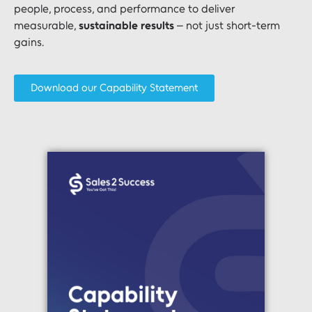
people, process, and performance to deliver
measurable,
sustainable results
– not just short-term
gains.
Download our Capability Statement