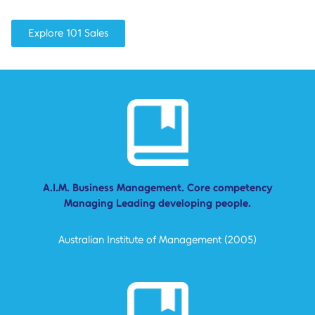
Explore 101 Sales
A.I.M. Business Management. Core competency
Managing Leading developing people.
Australian Institute of Management (2005)