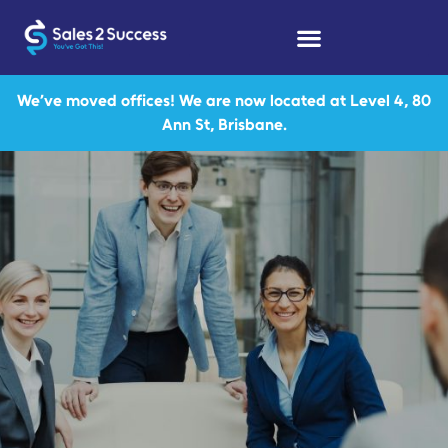
We’ve moved offices! We are now located at Level 4, 80
Ann St, Brisbane.