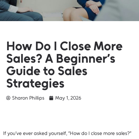
How Do I Close More
Sales? A Beginner’s
Guide to Sales
Strategies
Sharon Phillips
May 1, 2026
If you’ve ever asked yourself, “How do I close more sales?”