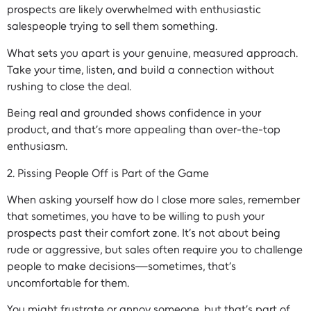
prospects are likely overwhelmed with enthusiastic
salespeople trying to sell them something.
What sets you apart is your genuine, measured approach.
Take your time, listen, and build a connection without
rushing to close the deal.
Being real and grounded shows confidence in your
product, and that’s more appealing than over-the-top
enthusiasm.
2. Pissing People Off is Part of the Game
When asking yourself how do I close more sales, remember
that sometimes, you have to be willing to push your
prospects past their comfort zone. It’s not about being
rude or aggressive, but sales often require you to challenge
people to make decisions—sometimes, that’s
uncomfortable for them.
You might frustrate or annoy someone, but that’s part of