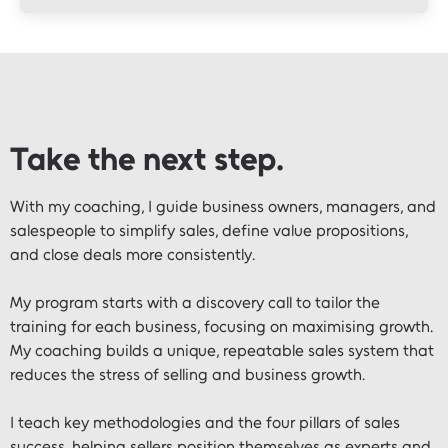
Take the next step.
With my coaching, I guide business owners, managers, and
salespeople to simplify sales, define value propositions,
and close deals more consistently.
My program starts with a discovery call to tailor the
training for each business, focusing on maximising growth.
My coaching builds a unique, repeatable sales system that
reduces the stress of selling and business growth.
I teach key methodologies and the four pillars of sales
success, helping sellers position themselves as experts and