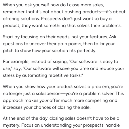
When you ask yourself how do I close more sales,
remember that it’s not about pushing products—it’s about
offering solutions. Prospects don’t just want to buy a
product; they want something that solves their problems.
Start by focusing on their needs, not your features. Ask
questions to uncover their pain points, then tailor your
pitch to show how your solution fits perfectly.
For example, instead of saying, “Our software is easy to
use,” say, “Our software will save you time and reduce your
stress by automating repetitive tasks.”
When you show how your product solves a problem, you’re
no longer just a salesperson—you’re a problem solver. This
approach makes your offer much more compelling and
increases your chances of closing the sale.
At the end of the day, closing sales doesn’t have to be a
mystery. Focus on understanding your prospects, handle