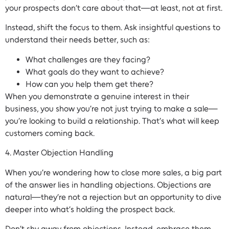
your prospects don’t care about that—at least, not at first.
Instead, shift the focus to them. Ask insightful questions to
understand their needs better, such as:
What challenges are they facing?
What goals do they want to achieve?
How can you help them get there?
When you demonstrate a genuine interest in their
business, you show you’re not just trying to make a sale—
you’re looking to build a relationship. That’s what will keep
customers coming back.
4. Master Objection Handling
When you’re wondering how to close more sales, a big part
of the answer lies in handling objections. Objections are
natural—they’re not a rejection but an opportunity to dive
deeper into what’s holding the prospect back.
Don’t shy away from objections. Instead, embrace them.