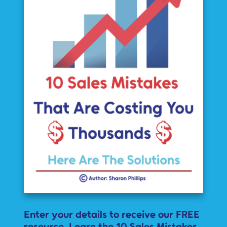
Enter your details to receive our FREE
resource. Learn the 10 Sales Mistakes