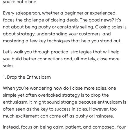
you’re not alone.
Every salesperson, whether a beginner or experienced,
faces the challenge of closing deals. The good news? It’s
not about being pushy or constantly selling. Closing sales is
about strategy, understanding your customers, and
mastering a few key techniques that help you stand out.
Let’s walk you through practical strategies that will help
you build better connections and, ultimately, close more
sales.
1. Drop the Enthusiasm
When you’re wondering how do I close more sales, one
simple yet often overlooked strategy is to drop the
enthusiasm. It might sound strange because enthusiasm is
often seen as the key to success in sales. However, too
much excitement can come off as pushy or insincere.
Instead, focus on being calm, patient, and composed. Your