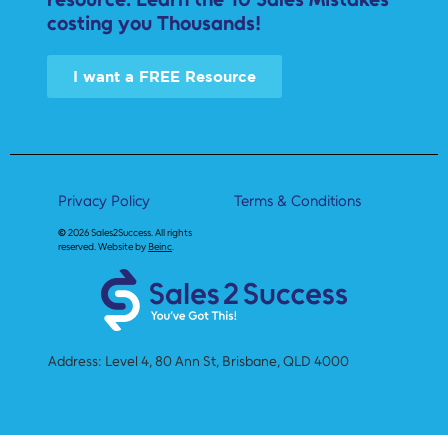
costing you Thousands!
I want a FREE Resource
Privacy Policy
Terms & Conditions
©
2026 Sales2Success.
All rights
reserved. Website by
Beinc
.
Address: Level 4, 80 Ann St, Brisbane, QLD 4000