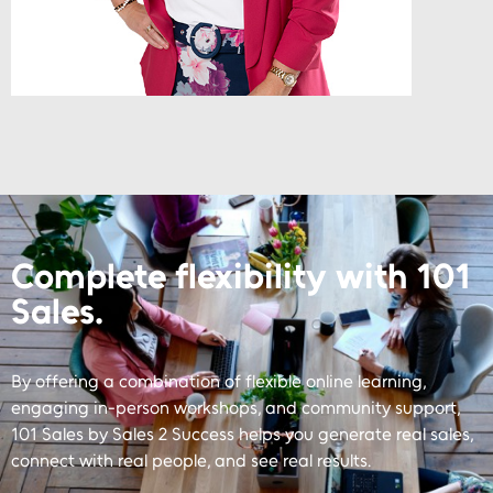
Complete flexibility with 101
Sales.
By offering a combination of flexible online learning,
engaging in-person workshops, and community support,
101 Sales by Sales 2 Success helps you generate real sales,
connect with real people, and see real results.