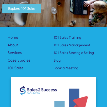
Explore 101 Sales
Home
101 Sales Training
About
101 Sales Management
Services
101 Sales Strategic Selling
Case Studies
Blog
101 Sales
Book a Meeting