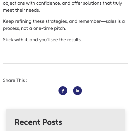
objections with confidence, and offer solutions that truly
meet their needs.
Keep refining these strategies, and remember—sales is a
process, not a one-time pitch.
Stick with it, and you’ll see the results.
Share This :
Recent Posts