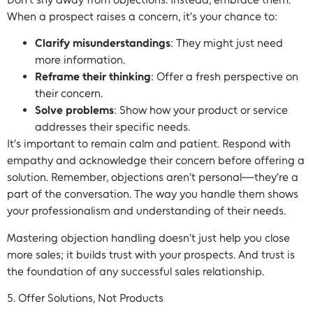
When a prospect raises a concern, it’s your chance to:
Clarify misunderstandings
: They might just need
more information.
Reframe their thinking
: Offer a fresh perspective on
their concern.
Solve problems
: Show how your product or service
addresses their specific needs.
It’s important to remain calm and patient. Respond with
empathy and acknowledge their concern before offering a
solution. Remember, objections aren’t personal—they’re a
part of the conversation. The way you handle them shows
your professionalism and understanding of their needs.
Mastering objection handling doesn’t just help you close
more sales; it builds trust with your prospects. And trust is
the foundation of any successful sales relationship.
5. Offer Solutions, Not Products