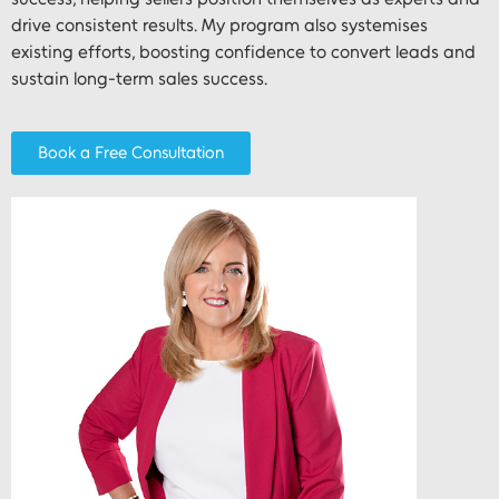
drive consistent results. My program also systemises
existing efforts, boosting confidence to convert leads and
sustain long-term sales success.
Book a Free Consultation