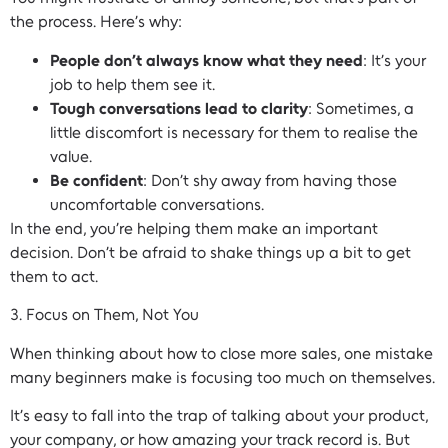
the process. Here’s why:
People don’t always know what they need
: It’s your
job to help them see it.
Tough conversations lead to clarity
: Sometimes, a
little discomfort is necessary for them to realise the
value.
Be confident
: Don’t shy away from having those
uncomfortable conversations.
In the end, you’re helping them make an important
decision. Don’t be afraid to shake things up a bit to get
them to act.
3. Focus on Them, Not You
When thinking about how to close more sales, one mistake
many beginners make is focusing too much on themselves.
It’s easy to fall into the trap of talking about your product,
your company, or how amazing your track record is. But